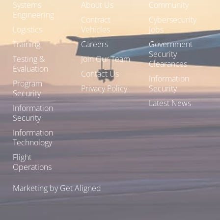
Systems
About Us
Community
Engineering
Contract
Cybersecurity
Logistics
Vehicles
Jobs
Training
Careers
Government
Security
Testing &
Join Our Team
Clearances
Evaluation
Contact Us
Information
Program
Privacy Policy
Security
Security
Latest News
Information
Security
Information
Technology
Flight
Operations
Marketing by Get Aligned