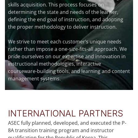
skills acquisition. This process focuses on
determining the state and needs of the learner,
defining the end goal of instruction, and adopting
the proper methodology to deliver instruction.
We strive to meet each customer’s unique needs
rather than impose a one-size-fits-all approach. We
pride ourselves on our expertise and innovation in
instructional methodologies, interactive
courseware-building tools, and learning and content
management systems.
INTERNATIONAL PARTNERS
ASEC fully planned, developed, and executed the P-
8A transition training program and instructor
qualification for the Republic of Korea. This