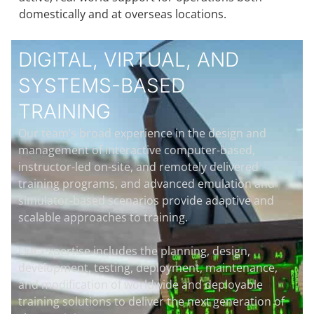
domestically and at overseas locations.
DIGITAL, VIRTUAL, AND
SYSTEMS-BASED
TRAINING
Our team’s broad experience in the design and
management of interactive computer-based,
instructor-led on-site, and remotely delivered
training programs, and advanced emulation and
simulator-based scenarios provide adaptive and
scalable approaches to training.
Our expertise includes the planning, design,
development, testing, deployment, maintenance,
and modification of worldwide and deployable
training solutions to deliver the next generation of