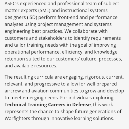
ASEC’s experienced and professional team of subject
matter experts (SME) and instructional systems
designers (ISD) perform front-end and performance
analyses using project management and systems
engineering best practices. We collaborate with
customers and stakeholders to identify requirements
and tailor training needs with the goal of improving
operational performance, efficiency, and knowledge
retention suited to our customers’ culture, processes,
and available resources.
The resulting curricula are engaging, rigorous, current,
relevant, and progressive to allow for well-prepared
aircrew and aviation communities to grow and develop
to meet emerging needs. For individuals exploring
Technical Training Careers in Defense
, this work
represents the chance to shape future generations of
Warfighters through innovative learning solutions.