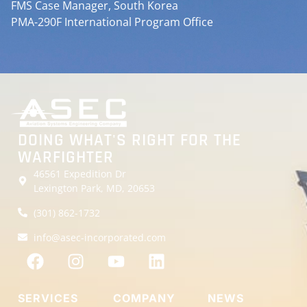
FMS Case Manager, South Korea
PMA-290F International Program Office
DOING WHAT'S RIGHT FOR THE
WARFIGHTER
46561 Expedition Dr
Lexington Park, MD, 20653
(301) 862-1732
info@asec-incorporated.com
SERVICES
COMPANY
NEWS