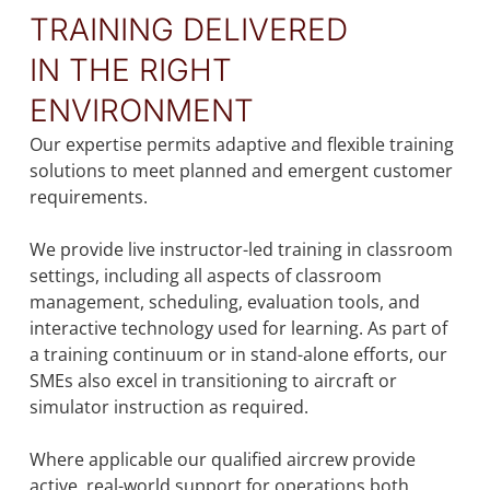
TRAINING DELIVERED
IN THE RIGHT
ENVIRONMENT
Our expertise permits adaptive and flexible training
solutions to meet planned and emergent customer
requirements.
We provide live instructor-led training in classroom
settings, including all aspects of classroom
management, scheduling, evaluation tools, and
interactive technology used for learning. As part of
a training continuum or in stand-alone efforts, our
SMEs also excel in transitioning to aircraft or
simulator instruction as required.
Where applicable our qualified aircrew provide
active, real-world support for operations both