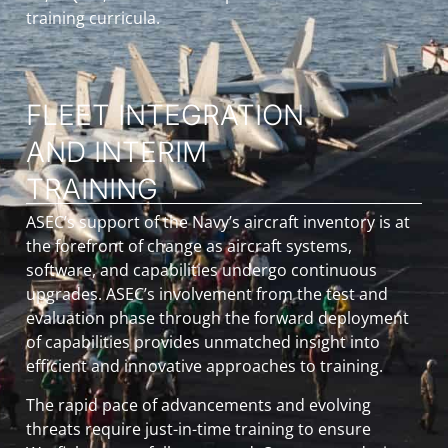
training curricula.
FLEET INTEGRATION
AND INTERIM
TRAINING
ASEC’s support of the Navy’s aircraft inventory is at
the forefront of change as aircraft systems,
software, and capabilities undergo continuous
upgrades. ASEC’s involvement from the test and
evaluation phase through the forward deployment
of capabilities provides unmatched insight into
efficient and innovative approaches to training.
The rapid pace of advancements and evolving
threats require just-in-time training to ensure