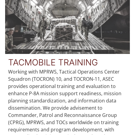
TACMOBILE TRAINING
Working with MPRWS, Tactical Operations Center
Squadron (TOCRON) 10, and TOCRON-11, ASEC
provides operational training and evaluation to
enhance P-8A mission support readiness, mission
planning standardization, and information data
dissemination. We provide advisement to
Commander, Patrol and Reconnaissance Group
(CPRG), MPRWS, and TOCs worldwide on training
requirements and program development, with