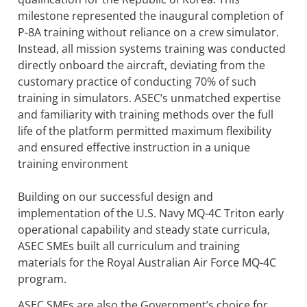
milestone represented the inaugural completion of
P-8A training without reliance on a crew simulator.
Instead, all mission systems training was conducted
directly onboard the aircraft, deviating from the
customary practice of conducting 70% of such
training in simulators. ASEC’s unmatched expertise
and familiarity with training methods over the full
life of the platform permitted maximum flexibility
and ensured effective instruction in a unique
training environment
Building on our successful design and
implementation of the U.S. Navy MQ-4C Triton early
operational capability and steady state curricula,
ASEC SMEs built all curriculum and training
materials for the Royal Australian Air Force MQ-4C
program.
ASEC SMEs are also the Government’s choice for