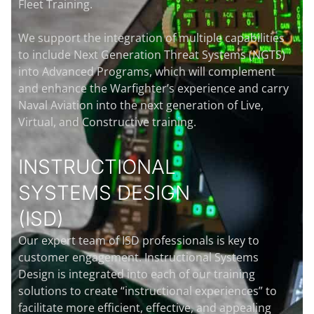
Fleet Training.
We support the integration of multiple capabilities
to include Next Generation Threat Systems (NGTS)
into Advanced Programs, which will complement
and enhance the Warfighter’s experience and carry
Naval Aviation into the next generation of Live,
Virtual, and Constructive training.
INSTRUCTIONAL
SYSTEMS DESIGN
(ISD)
Our expert team of ISD professionals is key to
customer engagement. Instructional Systems
Design is integrated into each of our training
solutions to create “instructional experiences” to
facilitate more efficient, effective, and appealing