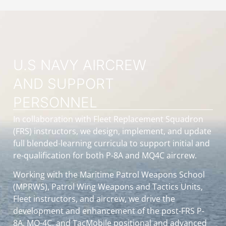
U.S NAVY AIRCREW
AND SUPPORT
PERSONNEL
In collaboration with Fleet Replacement Squadron
(FRS) instructors, we design, implement, and update
full blended-learning curricula to support initial and
re-qualification for both P-8A and MQ4C aircrew.
Working with the Maritime Patrol Weapons School
(MPRWS), Patrol Wing Weapons and Tactics Units,
Fleet instructors, and aircrew, we drive the
development and enhancement of the post-FRS P-
8A, MQ-4C, and TacMobile positional and advanced