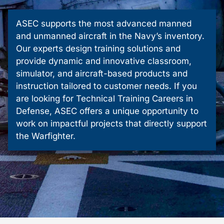
ASEC supports the most advanced manned
and unmanned aircraft in the Navy’s inventory.
Our experts design training solutions and
provide dynamic and innovative classroom,
simulator, and aircraft-based products and
instruction tailored to customer needs. If you
are looking for Technical Training Careers in
Defense, ASEC offers a unique opportunity to
work on impactful projects that directly support
the Warfighter.