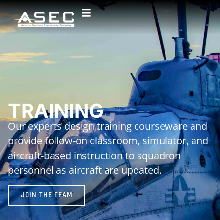
TRAINING
Our experts design training courseware and
provide follow-on classroom, simulator, and
aircraft-based instruction to squadron
personnel as aircraft are updated.
JOIN THE TEAM