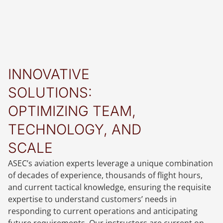
INNOVATIVE
SOLUTIONS:
OPTIMIZING TEAM,
TECHNOLOGY, AND
SCALE
ASEC’s aviation experts leverage a unique combination
of decades of experience, thousands of flight hours,
and current tactical knowledge, ensuring the requisite
expertise to understand customers’ needs in
responding to current operations and anticipating