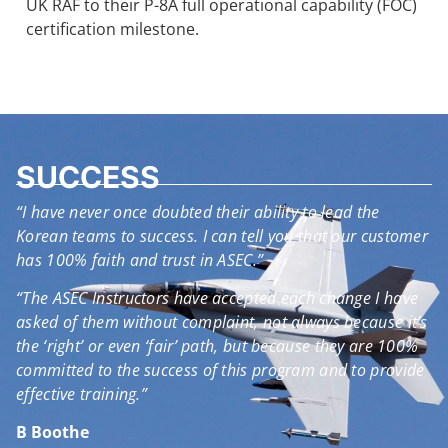
UK RAF to their P-8A full operational capability (FOC)
certification milestone.
SUCCESS
“I have never once doubted their ability to lead the
Korean teams to success. I can tell you that our customer
has 100% faith and trust in ASEC.”
“The ASEC Instructors have accepted each change I have
asked of them without complaint, not always because it’s
the ‘right’ or even ‘fair’ path, but because they are 100%
committed to the success of this program and to provide
effective training.”
B Boothe