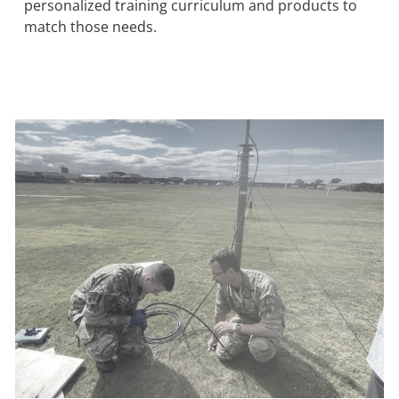
personalized training curriculum and products to
match those needs.