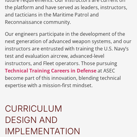
future requirements. Our instructors are current on
the platform and have served as leaders, instructors,
and tacticians in the Maritime Patrol and
Reconnaissance community.
Our engineers participate in the development of the
next generation of advanced weapon systems, and our
instructors are entrusted with training the U.S. Navy’s
test and evaluation aircrew, advanced-level
instructors, and Fleet operators. Those pursuing
Technical Training Careers in Defense
at ASEC
become part of this innovation, blending technical
expertise with a mission-first mindset.
CURRICULUM
DESIGN AND
IMPLEMENTATION