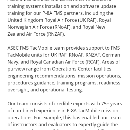
training systems installation and software update
training for our P-8A FMS partners, including the
United Kingdom Royal Air Force (UK RAF), Royal
Norwegian Air Force (RNoAF), and Royal New
Zealand Air Force (RNZAF).
ASEC FMS TacMobile team provides support to FMS
TacMobile units for UK RAF, RNoAF, RNZAF, German
Navy, and Royal Canadian Air Force (RCAF). Areas of
purview range from Operations Center facilities
engineering recommendations, mission operations,
procedures guidance, training programs, readiness
oversight, and operational testing.
Our team consists of credible experts with 75+ years
of combined experience in P-8A TacMobile mission
operations. For example, this has enabled our team
of instructors and evaluators to expertly guide the