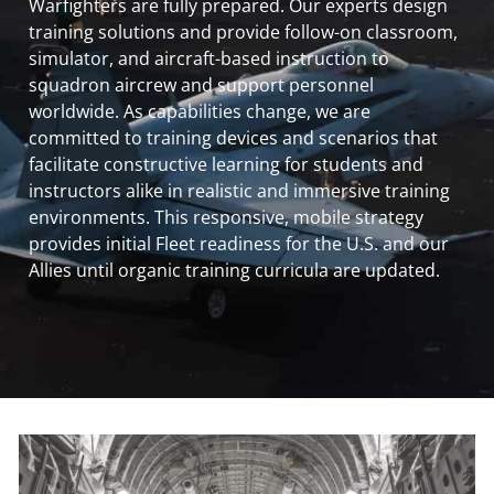
Warfighters are fully prepared. Our experts design
training solutions and provide follow-on classroom,
simulator, and aircraft-based instruction to
squadron aircrew and support personnel
worldwide. As capabilities change, we are
committed to training devices and scenarios that
facilitate constructive learning for students and
instructors alike in realistic and immersive training
environments. This responsive, mobile strategy
provides initial Fleet readiness for the U.S. and our
Allies until organic training curricula are updated.