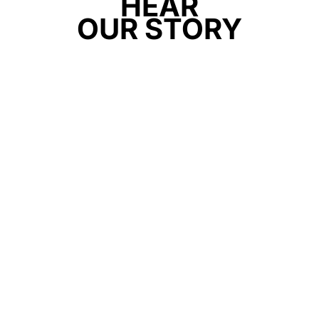
HEAR
OUR STORY