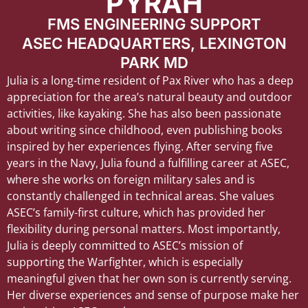
PYRAH
FMS ENGINEERING SUPPORT
ASEC HEADQUARTERS, LEXINGTON
PARK MD
Julia is a long-time resident of Pax River who has a deep
appreciation for the area’s natural beauty and outdoor
activities, like kayaking. She has also been passionate
about writing since childhood, even publishing books
inspired by her experiences flying. After serving five
years in the Navy, Julia found a fulfilling career at ASEC,
where she works on foreign military sales and is
constantly challenged in technical areas. She values
ASEC’s family-first culture, which has provided her
flexibility during personal matters. Most importantly,
Julia is deeply committed to ASEC’s mission of
supporting the Warfighter, which is especially
meaningful given that her own son is currently serving.
Her diverse experiences and sense of purpose make her