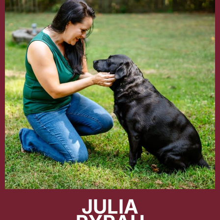
JULIA