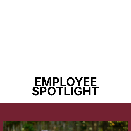
EMPLOYEE
SPOTLIGHT