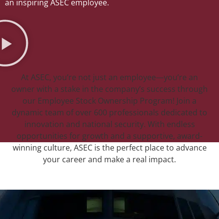
an inspiring ASEC employee.
At ASEC, you’re not just an employee—you’re an
owner with a stake in the company’s success through
our Employee Stock Ownership Program! Join a
dynamic team of over 600 professionals dedicated to
innovation and national security. With endless
opportunities for growth and a supportive, award-
winning culture, ASEC is the perfect place to advance
your career and make a real impact.