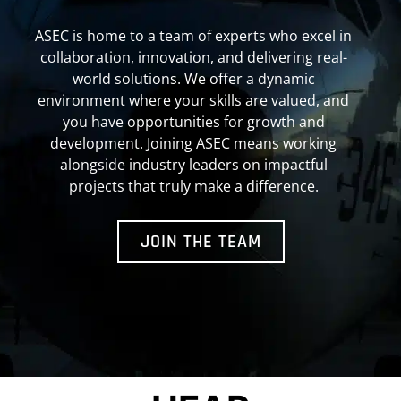
ASEC is home to a team of experts who excel in
collaboration, innovation, and delivering real-
world solutions. We offer a dynamic
environment where your skills are valued, and
you have opportunities for growth and
development. Joining ASEC means working
alongside industry leaders on impactful
projects that truly make a difference.
JOIN THE TEAM