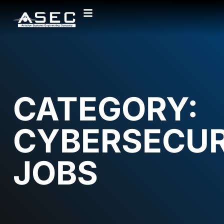
CATEGORY:
CYBERSECUR
JOBS