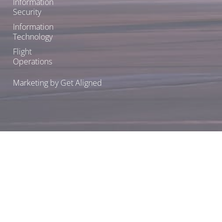
Information
Security
Information
Technology
Flight
Operations
Marketing by Get Aligned