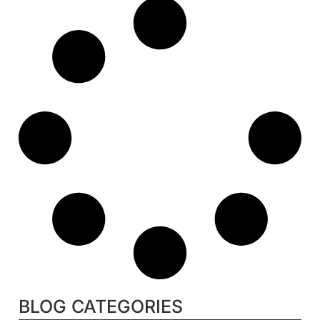
BLOG CATEGORIES