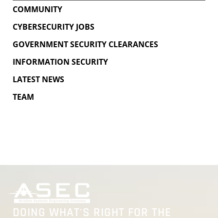
COMMUNITY
CYBERSECURITY JOBS
GOVERNMENT SECURITY CLEARANCES
INFORMATION SECURITY
LATEST NEWS
TEAM
DOING WHAT'S RIGHT FOR THE