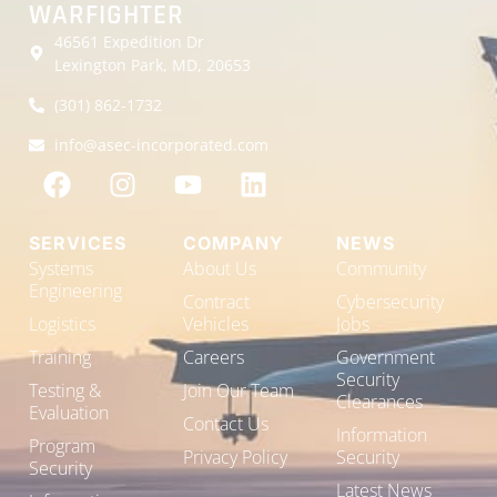
WARFIGHTER
46561 Expedition Dr
Lexington Park, MD, 20653
(301) 862-1732
info@asec-incorporated.com
SERVICES
COMPANY
NEWS
Systems
About Us
Community
Engineering
Contract
Cybersecurity
Logistics
Vehicles
Jobs
Training
Careers
Government
Security
Testing &
Join Our Team
Clearances
Evaluation
Contact Us
Information
Program
Privacy Policy
Security
Security
Latest News