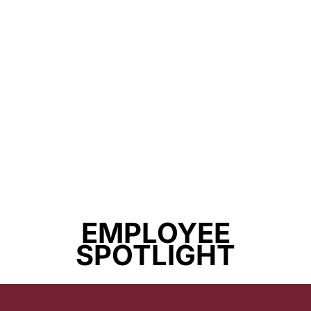
EMPLOYEE
SPOTLIGHT