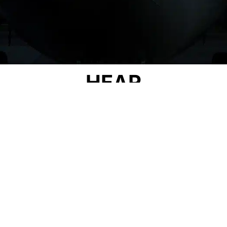
HEAR
OUR STORY