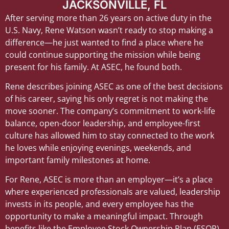
JACKSONVILLE, FL
After serving more than 26 years on active duty in the
U.S. Navy, Rene Watson wasn’t ready to stop making a
difference—he just wanted to find a place where he
could continue supporting the mission while being
present for his family. At ASEC, he found both.
Rene describes joining ASEC as one of the best decisions
of his career, saying his only regret is not making the
move sooner. The company’s commitment to work-life
balance, open-door leadership, and employee-first
culture has allowed him to stay connected to the work
he loves while enjoying evenings, weekends, and
important family milestones at home.
For Rene, ASEC is more than an employer—it’s a place
where experienced professionals are valued, leadership
invests in its people, and every employee has the
opportunity to make a meaningful impact. Through
benefits like the Employee Stock Ownership Plan (ESOP),