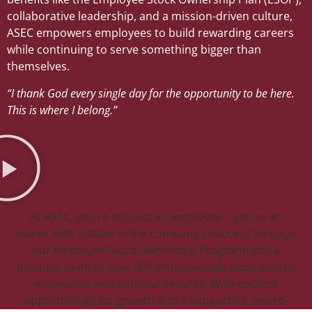
collaborative leadership, and a mission-driven culture,
ASEC empowers employees to build rewarding careers
while continuing to serve something bigger than
themselves.
“I thank God every single day for the opportunity to be here.
This is where I belong.”
At ASEC, you’re not just an employee—you’re an
owner with a stake in the company’s success through
our Employee Stock Ownership Program! Join a
dynamic team of over 600 professionals dedicated to
innovation and national security. With endless
opportunities for growth and a supportive, award-