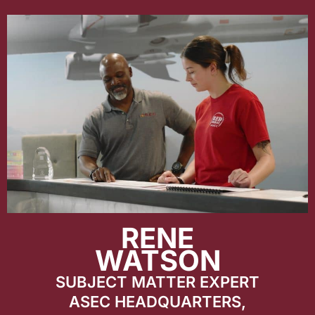
RENE
WATSON
SUBJECT MATTER EXPERT
ASEC HEADQUARTERS,