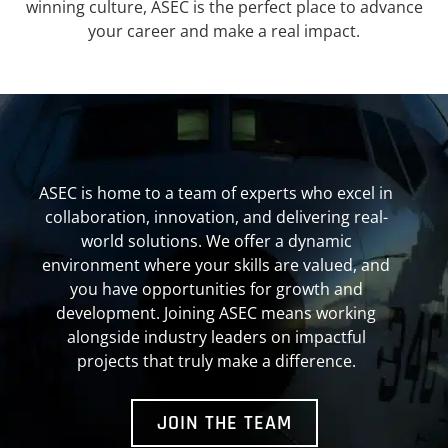
winning culture, ASEC is the perfect place to advance
your career and make a real impact.
ASEC is home to a team of experts who excel in
collaboration, innovation, and delivering real-
world solutions. We offer a dynamic
environment where your skills are valued, and
you have opportunities for growth and
development. Joining ASEC means working
alongside industry leaders on impactful
projects that truly make a difference.
JOIN THE TEAM